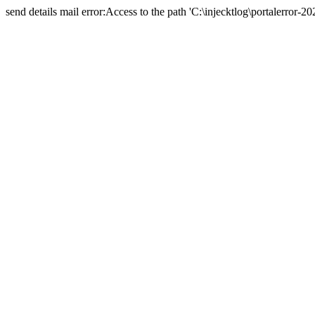
send details mail error:Access to the path 'C:\injecktlog\portalerror-20